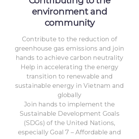
Contributing to the
environment and
community
Contribute to the reduction of
greenhouse gas emissions and join
hands to achieve carbon neutrality
Help in accelerating the energy
transition to renewable and
sustainable energy in Vietnam and
globally
Join hands to implement the
Sustainable Development Goals
(SDGs) of the United Nations,
especially Goal 7 – Affordable and