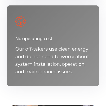
No operating cost
Our off-takers use clean energy
and do not need to worry about
system installation, operation,
and maintenance issues.