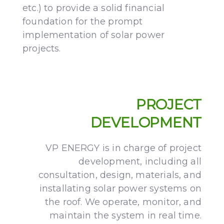
etc.) to provide a solid financial
foundation for the prompt
implementation of solar power
projects.
PROJECT
DEVELOPMENT
VP ENERGY is in charge of project
development, including all
consultation, design, materials, and
installating solar power systems on
the roof. We operate, monitor, and
maintain the system in real time.