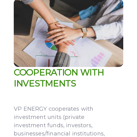
COOPERATION WITH
INVESTMENTS
VP ENERGY cooperates with
investment units (private
investment funds, investors,
businesses/financial institutions,