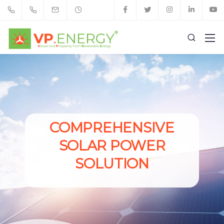
COMPREHENSIVE
SOLAR POWER
SOLUTION