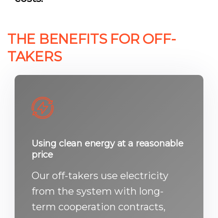
THE BENEFITS FOR OFF-
TAKERS
Using clean energy at a reasonable
price
Our off-takers use electricity
from the system with long-
term cooperation contracts,