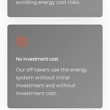
avoiding energy cost risks.
No investment cost
Our off-takers use the energy
system without initial
investment and without
investment cost.