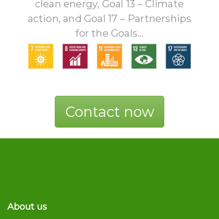
clean energy, Goal 13 – Climate
action, and Goal 17 – Partnerships
for the Goals...
Contact now
About us