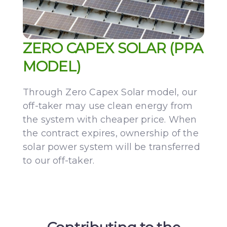
ZERO CAPEX SOLAR (PPA
MODEL)
Through Zero Capex Solar model, our
off-taker may use clean energy from
the system with cheaper price. When
the contract expires, ownership of the
solar power system will be transferred
to our off-taker.