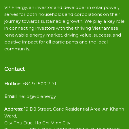
VP Energy, an investor and developer in solar power,
serves for both households and corporations on their
journey towards sustainable growth. We play a key role
in connecting investors with the thriving Vietnamese
renewable energy market, driving value, success, and
positive impact for all participants and the local
community.
Contact
Hotline:
+84 9 1800 7171
Email:
hello@vp.energy
Address:
19 D8 Street, Caric Residential Area, An Khanh
Ward,
City. Thu Duc, Ho Chi Minh City