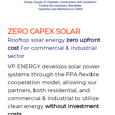
ZERO CAPEX SOLAR
Rooftop solar energy
zero upfront
cost
For commercial & industrial
sector
VP ENERGY develops solar power
systems through the PPA flexible
cooperation model, allowing our
partners, both residential, and
commercial & industrial to utilize
clean energy
without investment
costs.