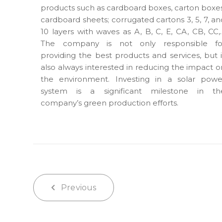
products such as cardboard boxes, carton boxes
cardboard sheets; corrugated cartons 3, 5, 7, an
10 layers with waves as A, B, C, E, CA, CB, CC,
The company is not only responsible fo
providing the best products and services, but i
also always interested in reducing the impact o
the environment. Investing in a solar powe
system is a significant milestone in th
company’s green production efforts.
Previous