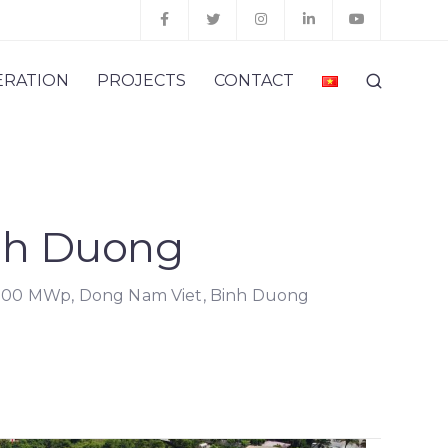
ERATION
PROJECTS
CONTACT
nh Duong
.00 MWp, Dong Nam Viet, Binh Duong