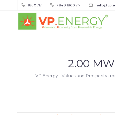
1800 7171
+84 9 1800 7171
hello@vp.
2.00 MW
VP Energy - Values and Prosperity f