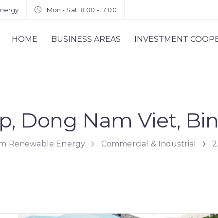
energy
Mon - Sat: 8:00 - 17:00
HOME
BUSINESS AREAS
INVESTMENT COOP
p, Dong Nam Viet, Bi
rom Renewable Energy
Commercial & Industrial
2