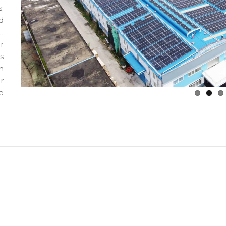
;
d
…
r
s
n
r
e