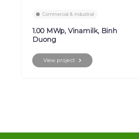
Commercial & Industrial
1.00 MWp, Vinamilk, Binh
Duong
View project