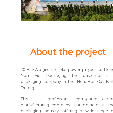
About the project
2000 kWp grid-tie solar power project for Don
Nam Viet Packaging. The customer is 
packaging company in Thoi Hoa, Ben Cat, Bin
Duong.
This is a professional corrugated carto
manufacturing company that operates in th
packaging industry, offering a wide range o