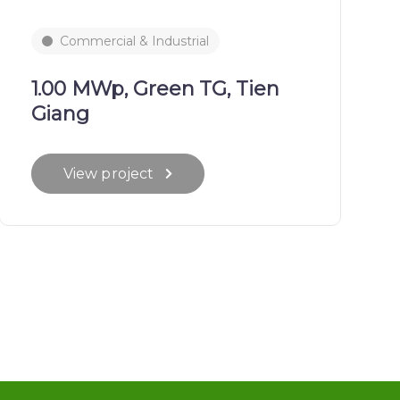
Commercial & Industrial
1.00 MWp, Green TG, Tien
Giang
View project