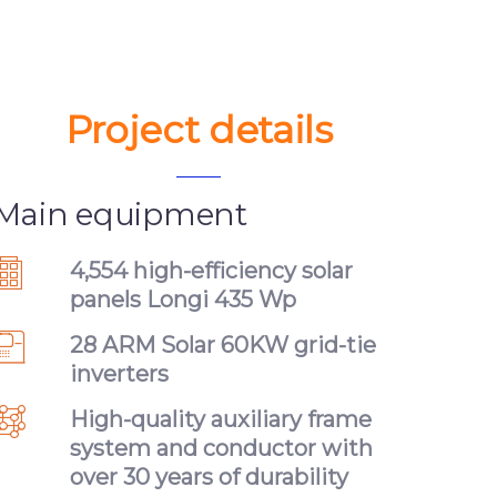
Project details
Main equipment
4,554 high-efficiency solar
panels Longi 435 Wp
28 ARM Solar 60KW grid-tie
inverters
High-quality auxiliary frame
system and conductor with
over 30 years of durability