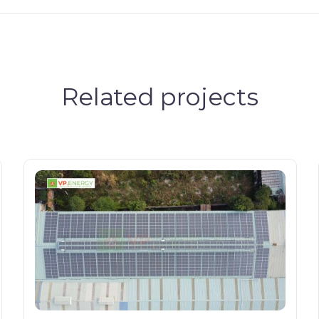
Related projects