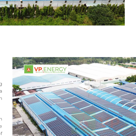
g
a
h
n
e
f