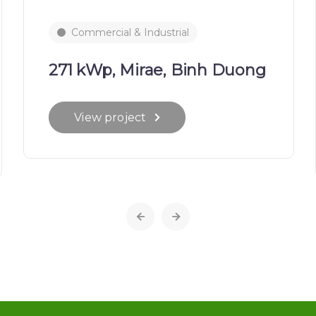
Commercial & Industrial
271 kWp, Mirae, Binh Duong
View project