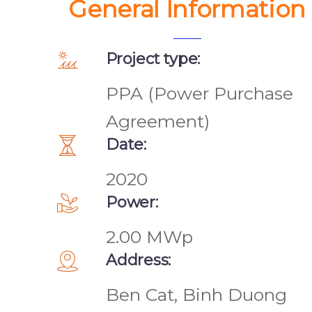
General Information
Project type:
PPA (Power Purchase
Agreement)
Date:
2020
Power:
2.00 MWp
Address:
Ben Cat, Binh Duong